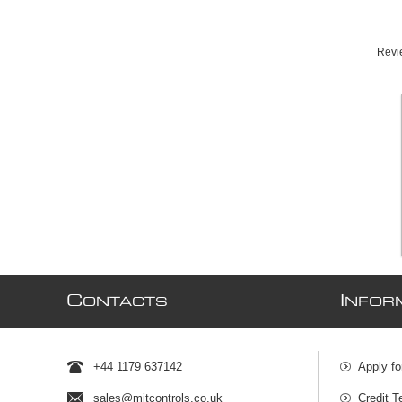
Revie
C
I
ONTACTS
NFOR
+44 1179 637142
Apply fo
sales@mjtcontrols.co.uk
Credit T