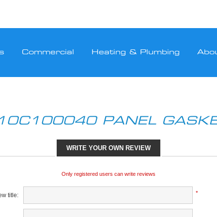
s
Commercial
Heating & Plumbing
Abo
10C100040 PANEL GASK
WRITE YOUR OWN REVIEW
Only registered users can write reviews
*
w title: