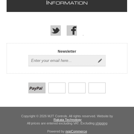
I
NFORMATION
Newsletter
Copyright © 2026 MJT Controls. All rights reserved. Website by
Rakata Technology
All prices are entered excluding VAT. Excluding
shipping
Powered by
nopCommerce