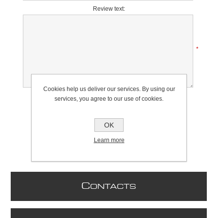
Review text:
*
Cookies help us deliver our services. By using our
Rating:
services, you agree to our use of cookies.
Bad
Excellent
OK
Learn more
C
ONTACTS