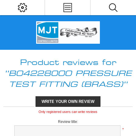
Product reviews for
B04228000 PRESSURE
TEST FITTING (BRASS)
WRITE YOUR OWN REVIEW
Only registered users can write reviews
Review title:
*