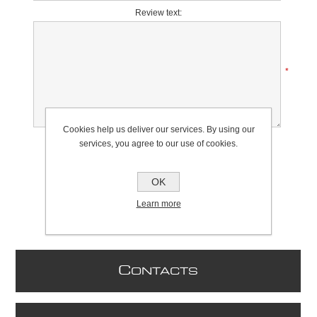
Review text:
*
Cookies help us deliver our services. By using our
Rating:
services, you agree to our use of cookies.
Bad
Excellent
OK
Learn more
C
ONTACTS