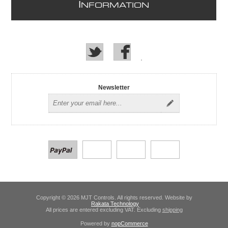
I
NFORMATION
Newsletter
Copyright © 2026 MJT Controls. All rights reserved. Website by
Rakata Technology
All prices are entered excluding VAT. Excluding
shipping
Powered by
nopCommerce