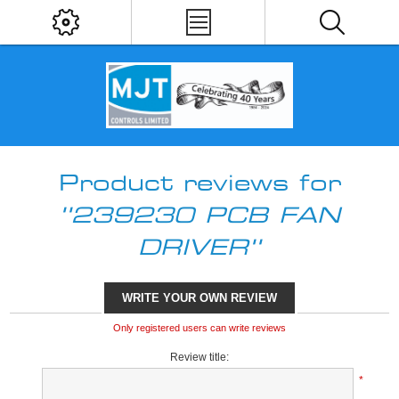
Product reviews for
239230 PCB FAN
DRIVER
WRITE YOUR OWN REVIEW
Only registered users can write reviews
Review title:
*