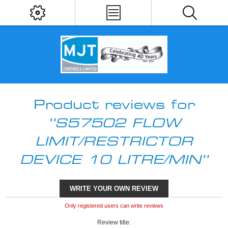
Product reviews for
S57502 FLOW
LIMIT/RESTRICTOR
DEVICE 10 LITRE/MIN
WRITE YOUR OWN REVIEW
Only registered users can write reviews
Review title: