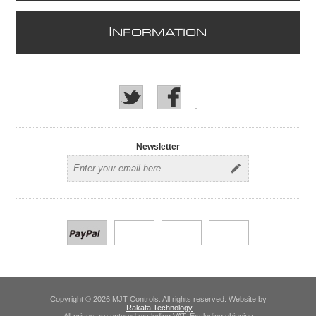
I
NFORMATION
Newsletter
Copyright © 2026 MJT Controls. All rights reserved. Website by
Rakata Technology