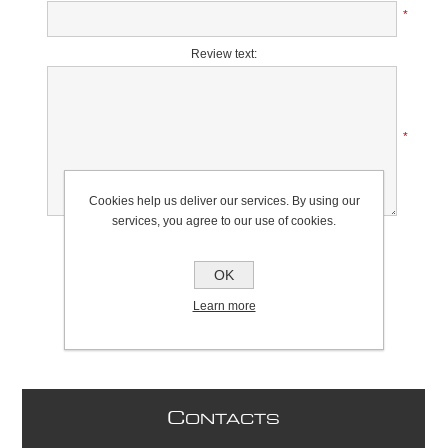
*
Review text:
*
Cookies help us deliver our services. By using our
services, you agree to our use of cookies.
Rating:
Bad
Excellent
OK
Learn more
C
ONTACTS