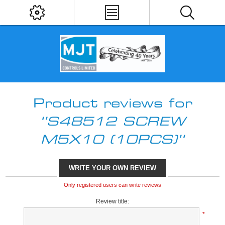
Product reviews for
S48512 SCREW
M5X10 (10PCS)
WRITE YOUR OWN REVIEW
Only registered users can write reviews
Review title:
*