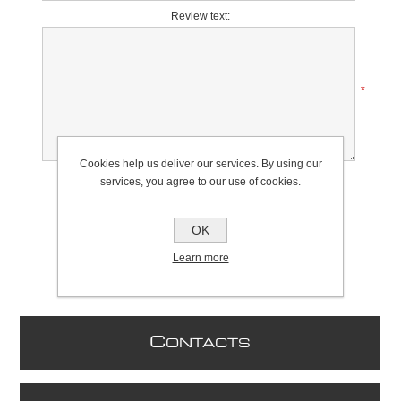
Review text:
*
Cookies help us deliver our services. By using our
Rating:
services, you agree to our use of cookies.
Bad
Excellent
OK
Learn more
C
ONTACTS