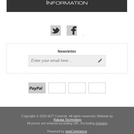
I
NFORMATION
Newsletter
Copyright © 2026 MJT Controls. All rights reserved. Website by
Rakata Technology
All prices are entered excluding VAT. Excluding
shipping
Powered by
nopCommerce