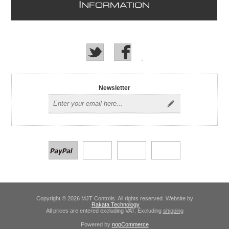
I
NFORMATION
Newsletter
Copyright © 2026 MJT Controls. All rights reserved. Website by
Rakata Technology
All prices are entered excluding VAT. Excluding
shipping
Powered by
nopCommerce