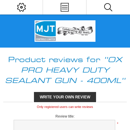
Product reviews for
OX
PRO HEAVY DUTY
SEALANT GUN - 400ML
WRITE YOUR OWN REVIEW
Only registered users can write reviews
Review title:
*