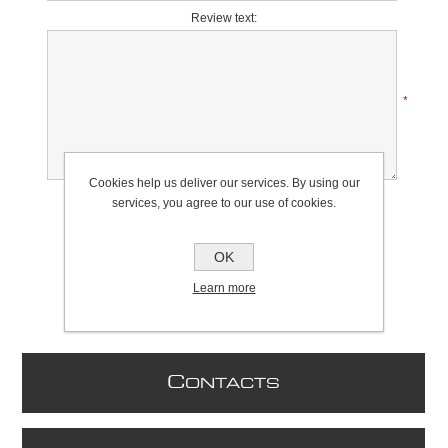
Review text:
*
Cookies help us deliver our services. By using our
Rating:
services, you agree to our use of cookies.
Bad
Excellent
OK
Learn more
C
ONTACTS