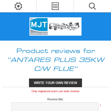
Product reviews for
ANTARES PLUS 35KW
C/W FLUE
WRITE YOUR OWN REVIEW
Only registered users can write reviews
Review title:
*