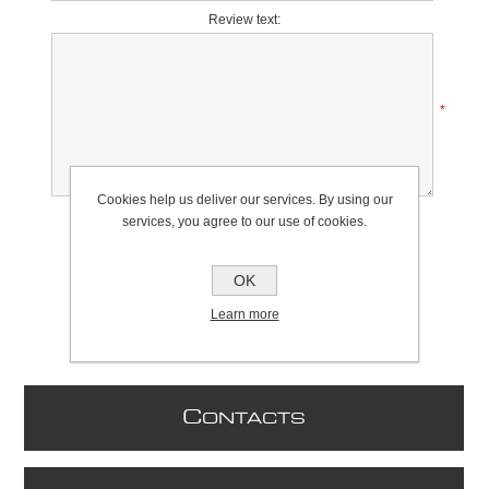
Review text:
*
Cookies help us deliver our services. By using our
Rating:
services, you agree to our use of cookies.
Bad
Excellent
OK
Learn more
C
ONTACTS