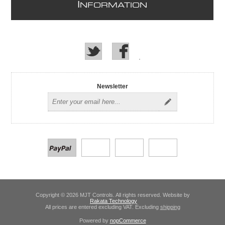
I
NFORMATION
Newsletter
Copyright © 2026 MJT Controls. All rights reserved. Website by
Rakata Technology
All prices are entered excluding VAT. Excluding
shipping
Powered by
nopCommerce