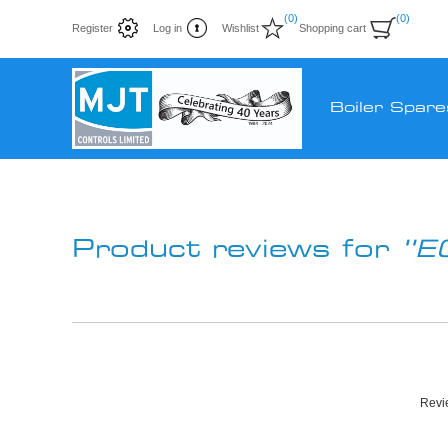
(0)
(0)
Register
Log in
Wishlist
Shopping cart
Boiler Spare
Product reviews for
E
Revie