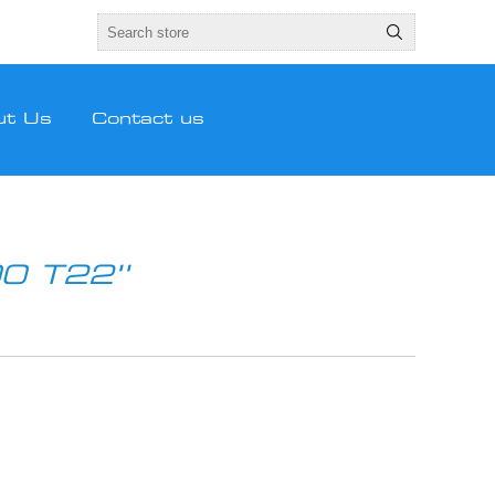
ut Us
Contact us
0 T22