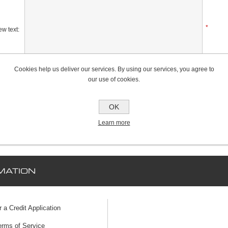
*
w text:
Cookies help us deliver our services. By using our services, you agree to
Rating:
our use of cookies.
Bad
Excellent
OK
Learn more
MATION
r a Credit Application
erms of Service