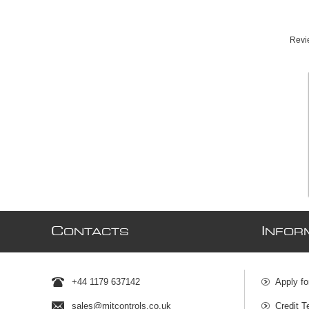
Revie
C
I
ONTACTS
NFOR
+44 1179 637142
Apply fo
sales@mjtcontrols.co.uk
Credit T