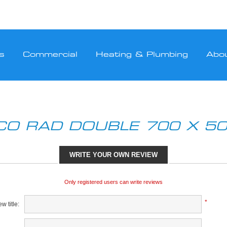
s
Commercial
Heating & Plumbing
Abo
CO RAD DOUBLE 700 X 50
WRITE YOUR OWN REVIEW
Only registered users can write reviews
*
w title: