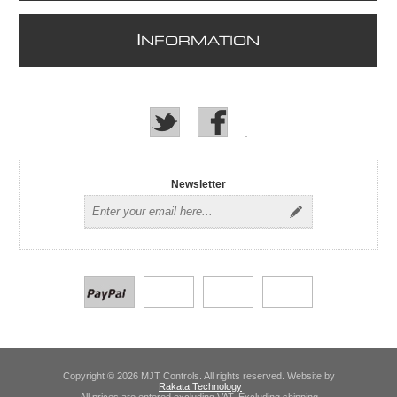
I
NFORMATION
Newsletter
Copyright © 2026 MJT Controls. All rights reserved. Website by
Rakata Technology