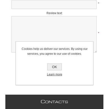
*
Review text:
*
Cookies help us deliver our services. By using our
services, you agree to our use of cookies.
Rating:
Bad
Excellent
OK
Learn more
C
ONTACTS