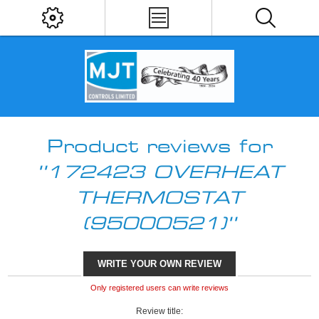
Product reviews for
172423 OVERHEAT
THERMOSTAT
(95000521)
WRITE YOUR OWN REVIEW
Only registered users can write reviews
Review title: