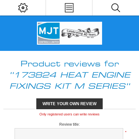
Product reviews for
173824 HEAT ENGINE
FIXINGS KIT M SERIES
WRITE YOUR OWN REVIEW
Only registered users can write reviews
Review title:
*