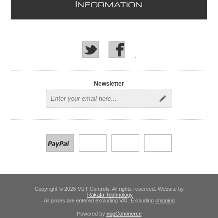
I
NFORMATION
Newsletter
Copyright © 2026 MJT Controls. All rights reserved. Website by
Rakata Technology
All prices are entered excluding VAT. Excluding
shipping
Powered by
nopCommerce