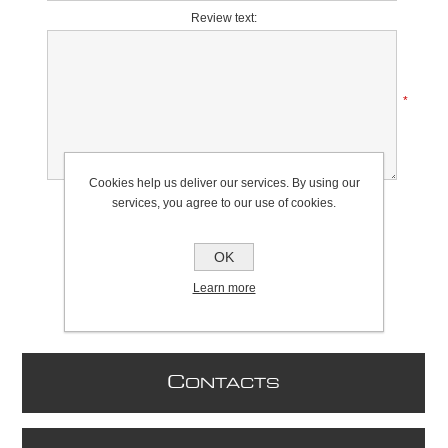
Review text:
*
Cookies help us deliver our services. By using our
Rating:
services, you agree to our use of cookies.
Bad
Excellent
OK
Learn more
C
ONTACTS