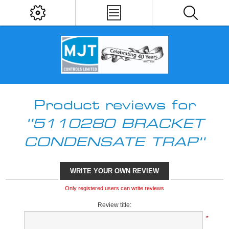
Product reviews for
5110280 BRACKET
CONDENSATE TRAP
WRITE YOUR OWN REVIEW
Only registered users can write reviews
Review title:
*