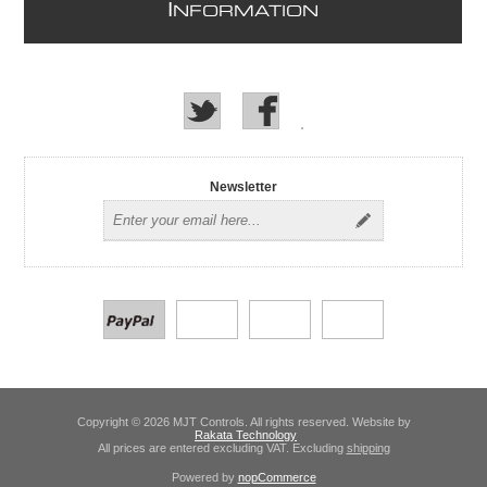
I
NFORMATION
Newsletter
Copyright © 2026 MJT Controls. All rights reserved. Website by
Rakata Technology
All prices are entered excluding VAT. Excluding
shipping
Powered by
nopCommerce