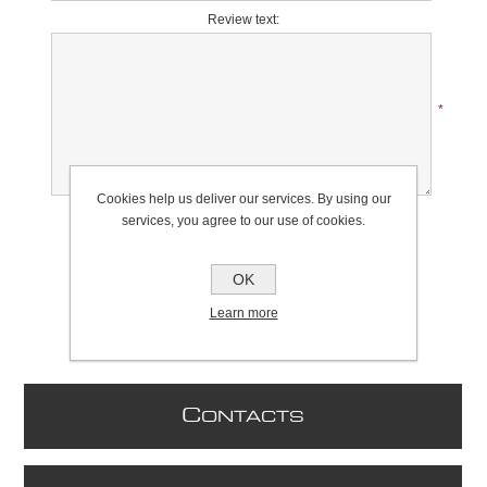
Review text:
*
Cookies help us deliver our services. By using our
Rating:
services, you agree to our use of cookies.
Bad
Excellent
OK
Learn more
C
ONTACTS