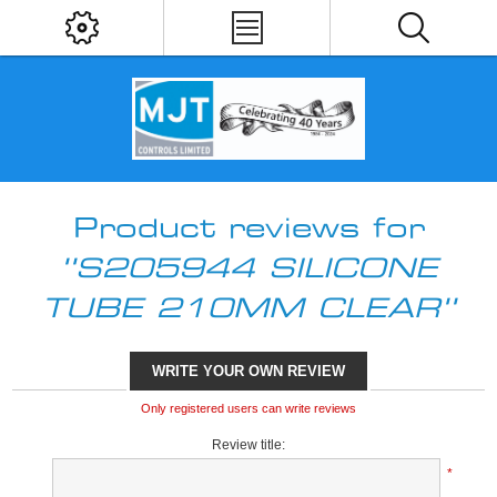
Product reviews for
S205944 SILICONE
TUBE 210MM CLEAR
WRITE YOUR OWN REVIEW
Only registered users can write reviews
Review title:
*