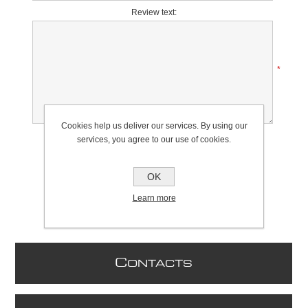
Review text:
*
Cookies help us deliver our services. By using our
Rating:
services, you agree to our use of cookies.
Bad
Excellent
OK
Learn more
C
ONTACTS