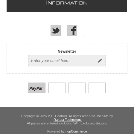
I
NFORMATION
Newsletter
Copyright © 2026 MJT Controls. All rights reserved. Website by
Rakata Technology
All prices are entered excluding VAT. Excluding
shipping
Powered by
nopCommerce