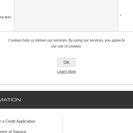
*
w text:
Cookies help us deliver our services. By using our services, you agree to
Rating:
our use of cookies.
Bad
Excellent
OK
Learn more
MATION
r a Credit Application
erms of Service