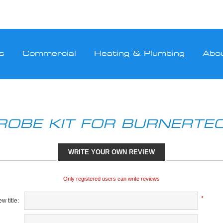
s
Commercial
Heating & Plumbing
Abo
ROBE KIT FOR BURNERTE
WRITE YOUR OWN REVIEW
Only registered users can write reviews
*
w title: