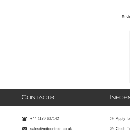
Revie
C
I
ONTACTS
NFOR
+44 1179 637142
Apply fo
sales@mjtcontrols.co.uk
Credit T