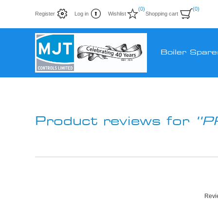
(0)
(0)
Register
Log in
Wishlist
Shopping cart
Boiler Spare
Product reviews for
P
Revie