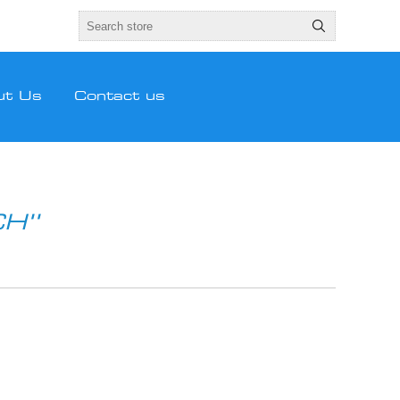
ut Us
Contact us
CH