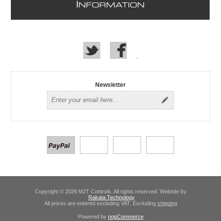
I
NFORMATION
Newsletter
Copyright © 2026 MJT Controls. All rights reserved. Website by
Rakata Technology
All prices are entered excluding VAT. Excluding
shipping
Powered by
nopCommerce