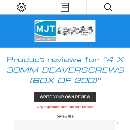
Product reviews for
4 X
30MM BEAVERSCREWS
(BOX OF 200)
WRITE YOUR OWN REVIEW
Only registered users can write reviews
Review title:
*