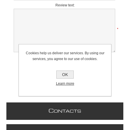
Review text:
*
Cookies help us deliver our services. By using our
Rating:
services, you agree to our use of cookies.
Bad
Excellent
OK
Learn more
C
ONTACTS