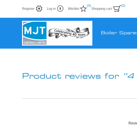
(0)
(0)
Register
Log in
Wishlist
Shopping cart
Boiler Spare
Product reviews for
4
Revie