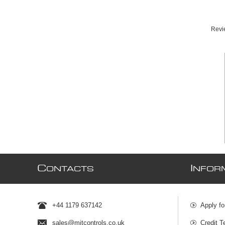
Revie
C
I
ONTACTS
NFOR
+44 1179 637142
Apply fo
sales@mjtcontrols.co.uk
Credit T