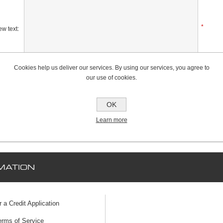
*
w text:
Cookies help us deliver our services. By using our services, you agree to
Rating:
our use of cookies.
Bad
Excellent
OK
Learn more
MATION
r a Credit Application
erms of Service