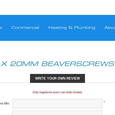
s
Commercial
Heating & Plumbing
Abo
 X 20MM BEAVERSCREWS 
WRITE YOUR OWN REVIEW
Only registered users can write reviews
*
w title: