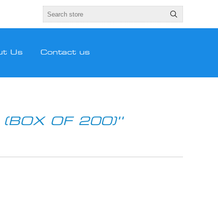
ut Us
Contact us
(BOX OF 200)