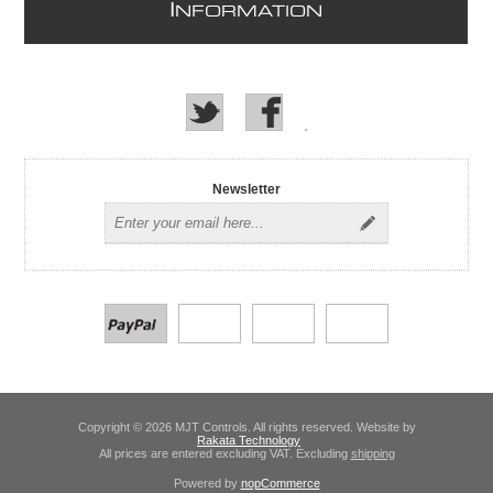
I
NFORMATION
Newsletter
Copyright © 2026 MJT Controls. All rights reserved. Website by
Rakata Technology
All prices are entered excluding VAT. Excluding
shipping
Powered by
nopCommerce