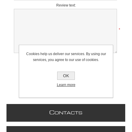
Review text:
*
Cookies help us deliver our services. By using our
Rating:
services, you agree to our use of cookies.
Bad
Excellent
OK
Learn more
C
ONTACTS