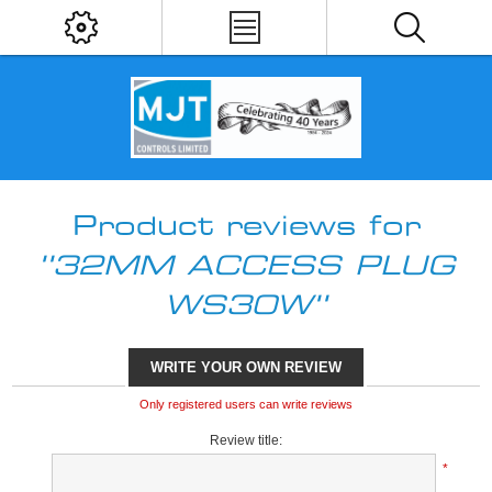
Product reviews for
32MM ACCESS PLUG
WS30W
WRITE YOUR OWN REVIEW
Only registered users can write reviews
Review title:
*