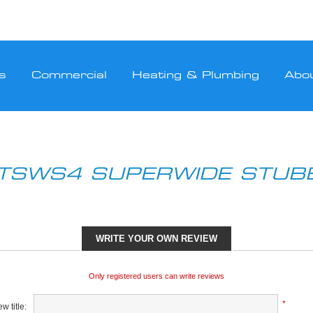
s
Commercial
Heating & Plumbing
Abo
TSWS4 SUPERWIDE STU
WRITE YOUR OWN REVIEW
Only registered users can write reviews
*
w title: