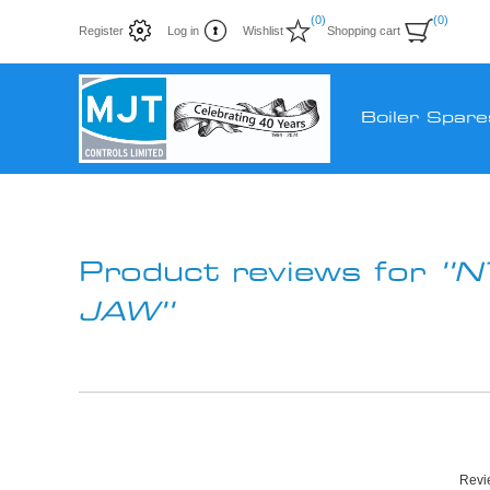
(0)
(0)
Register
Log in
Wishlist
Shopping cart
Boiler Spare
Product reviews for
N
JAW
Revie