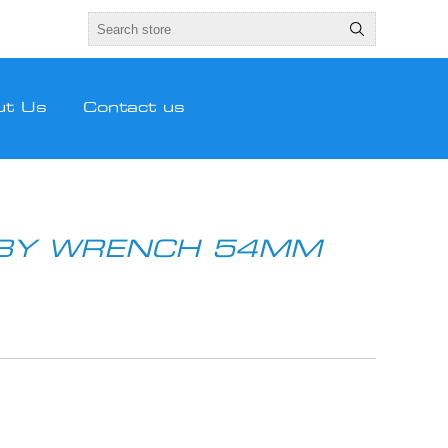
ut Us
Contact us
BBY WRENCH 54MM