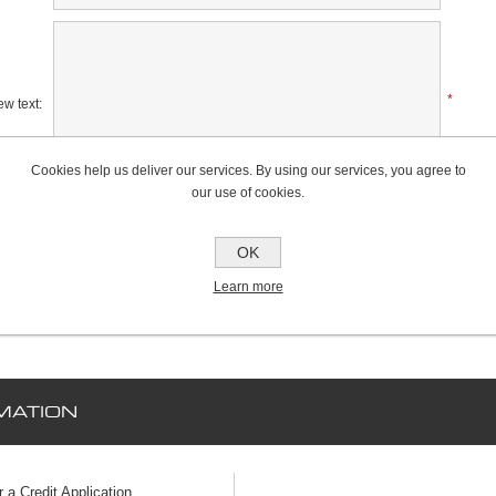
*
w text:
Cookies help us deliver our services. By using our services, you agree to
our use of cookies.
Rating:
Bad
Excellent
OK
Learn more
MATION
r a Credit Application