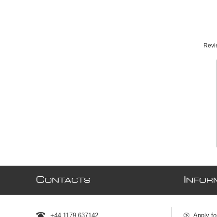
Revie
C
I
ONTACTS
NFOR
+44 1179 637142
Apply fo