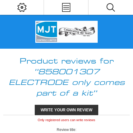
Product reviews for
858001307
ELECTRODE only comes
part of a kit
WRITE YOUR OWN REVIEW
Only registered users can write reviews
Review title: