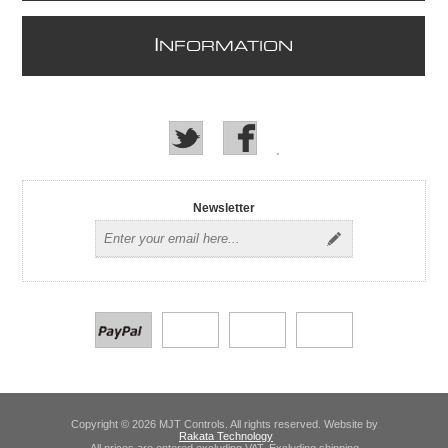
I
NFORMATION
Newsletter
Copyright © 2026 MJT Controls. All rights reserved. Website by
Rakata Technology