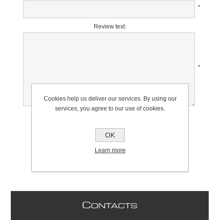
*
Review text:
*
Cookies help us deliver our services. By using our
services, you agree to our use of cookies.
Rating:
Bad
Excellent
OK
Learn more
C
ONTACTS