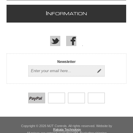
I
NFORMATION
Newsletter
Copyright © 2026 MJT Controls. All rights reserved. Website by
Rakata Technology