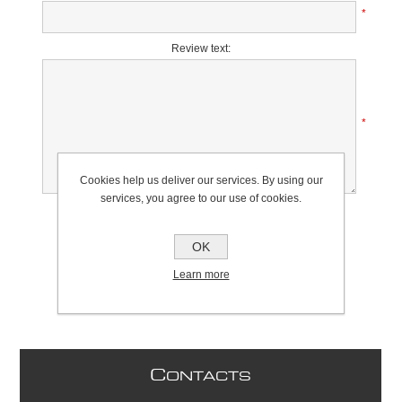
*
Review text:
*
Cookies help us deliver our services. By using our
services, you agree to our use of cookies.
Rating:
Bad
Excellent
OK
Learn more
C
ONTACTS