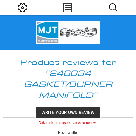
Product reviews for
248034
GASKET/BURNER
MANIFOLD
WRITE YOUR OWN REVIEW
Only registered users can write reviews
Review title: