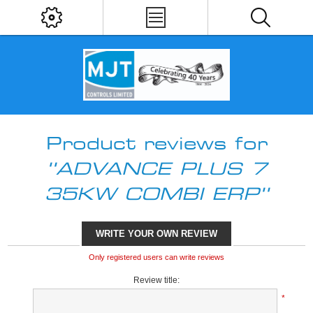
Product reviews for
ADVANCE PLUS 7
35KW COMBI ERP
WRITE YOUR OWN REVIEW
Only registered users can write reviews
Review title:
*