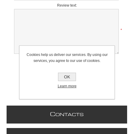
Review text:
*
Cookies help us deliver our services. By using our
Rating:
services, you agree to our use of cookies.
Bad
Excellent
OK
Learn more
C
ONTACTS