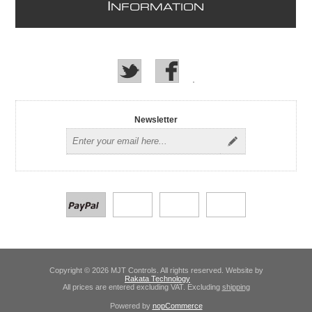
I
NFORMATION
Newsletter
Copyright © 2026 MJT Controls. All rights reserved. Website by
Rakata Technology
All prices are entered excluding VAT. Excluding
shipping
Powered by
nopCommerce