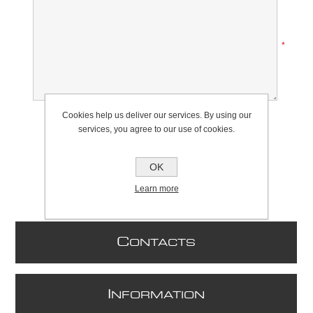
*
Rating:
Cookies help us deliver our services. By using our
Bad
Excellent
services, you agree to our use of cookies.
OK
Learn more
C
ONTACTS
I
NFORMATION