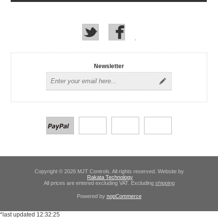
Newsletter
Copyright © 2026 MJT Controls. All rights reserved. Website by
Rakata Technology
All prices are entered excluding VAT. Excluding
shipping
Powered by
nopCommerce
*last updated 12:32:25