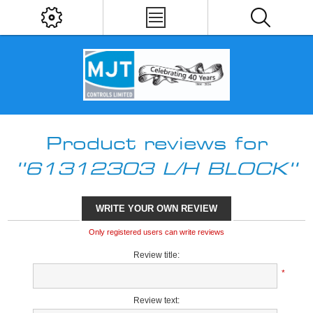
Product reviews for
61312303 L/H BLOCK
WRITE YOUR OWN REVIEW
Only registered users can write reviews
Review title:
*
Review text: