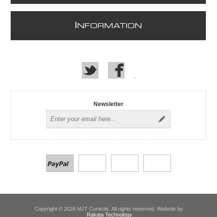
I
NFORMATION
Newsletter
Copyright © 2026 MJT Controls. All rights reserved. Website by
Rakata Technology