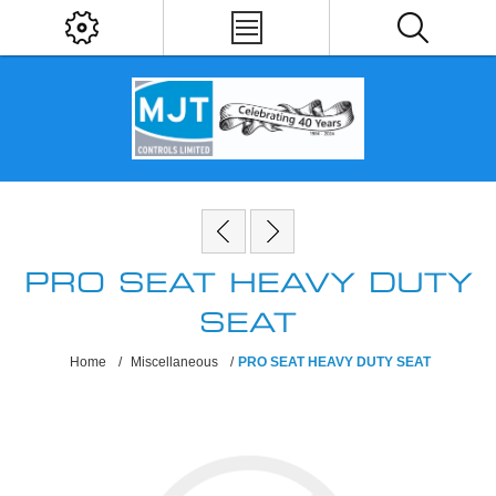
PRO SEAT HEAVY DUTY
SEAT
Home
/
Miscellaneous
/
PRO SEAT HEAVY DUTY SEAT