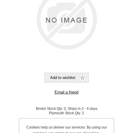
Bristol Stock Qty:
0, Ships in 2 - 4 days
Plymouth Stock Qty:
2
SKU:
N0072
Cookies help us deliver our services. By using our