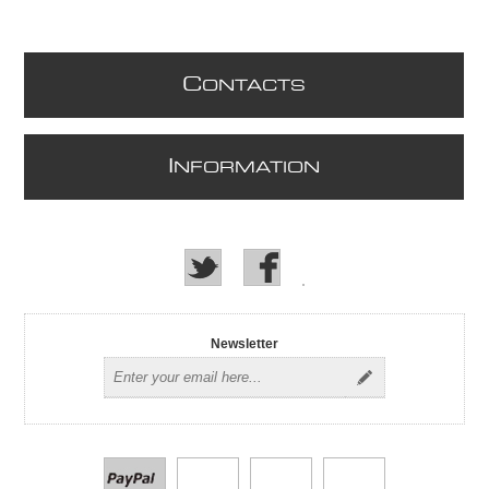
C
ONTACTS
I
NFORMATION
Newsletter