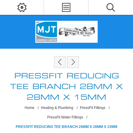
PRESSFIT REDUCING
TEE BRANCH 28MM X
28MM X 15MM
Home
/
Heating & Plumbing
/
PressFit Fittings
/
PressFit Water Fittings
/
PRESSFIT REDUCING TEE BRANCH 28MM X 28MM X 15MM