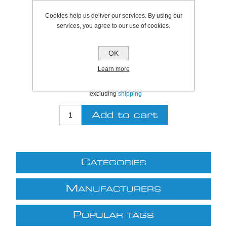
Bristol Stock Qty:
8
Cookies help us deliver our services. By using our
Plymouth Stock Qty:
8
services, you agree to our use of cookies.
SKU:
S6040
OK
Be the first to review this product
Learn more
£9.29 excl VAT
excluding
shipping
C
ATEGORIES
M
ANUFACTURERS
P
OPULAR TAGS