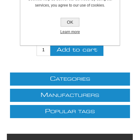
SKU:
S5190
services, you agree to our use of cookies.
Be the first to review this product
OK
£8.07 excl VAT
Learn more
excluding
shipping
C
ATEGORIES
M
ANUFACTURERS
P
OPULAR TAGS