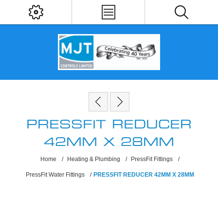
PRESSFIT REDUCER
42MM X 28MM
Home
/
Heating & Plumbing
/
PressFit Fittings
/
PressFit Water Fittings
/
PRESSFIT REDUCER 42MM X 28MM