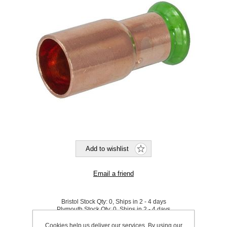
Bristol Stock Qty:
0, Ships in 2 - 4 days
Plymouth Stock Qty:
0, Ships in 2 - 4 days
Cookies help us deliver our services. By using our