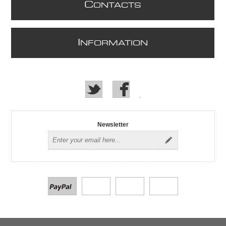
C
ONTACTS
I
NFORMATION
Newsletter