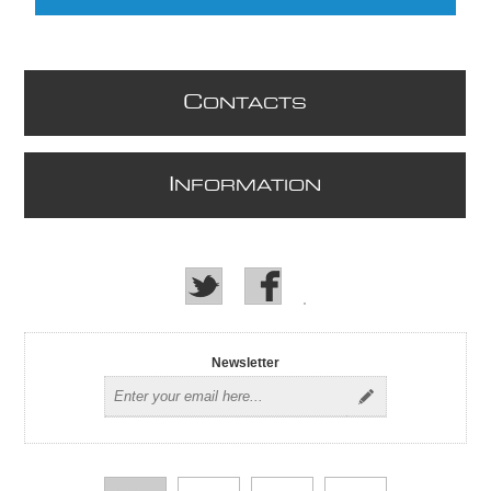
C
ONTACTS
I
NFORMATION
Newsletter