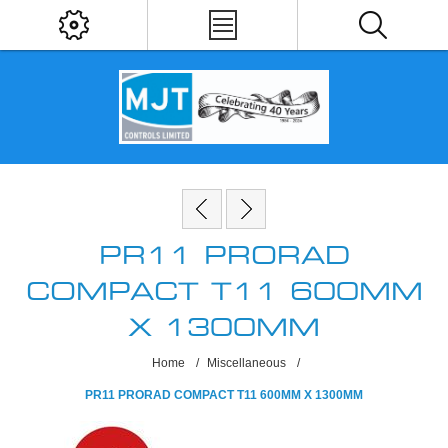
PR11 PRORAD
COMPACT T11 600MM
X 1300MM
Home
/
Miscellaneous
/
PR11 PRORAD COMPACT T11 600MM X 1300MM