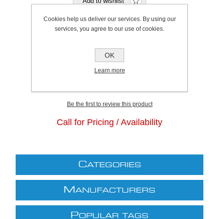
Cookies help us deliver our services. By using our
services, you agree to our use of cookies.
Bristol Stock Qty:
0, Ships in 2 - 4 days
OK
Plymouth Stock Qty:
0, Ships in 2 - 4 days
Learn more
SKU:
K0309
Be the first to review this product
Call for Pricing / Availability
C
ATEGORIES
M
ANUFACTURERS
P
OPULAR TAGS