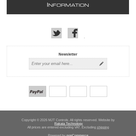
I
NFORMATION
Newsletter
Copyright © 2026 MJT Controls. All rights reserved. Website by
Rakata Technology
All prices are entered excluding VAT. Excluding
shipping
Powered by
nopCommerce