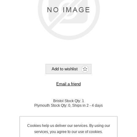
Bristol Stock Qty:
1
Plymouth Stock Qty:
0, Ships in 2 - 4 days
SKU:
190162
Cookies help us deliver our services. By using our
services, you agree to our use of cookies.
Be the first to review this product