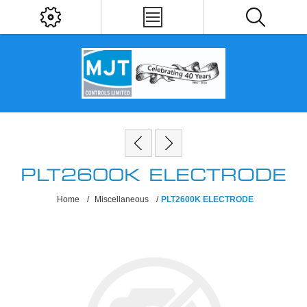
PLT2600K ELECTRODE
Home
/
Miscellaneous
/
PLT2600K ELECTRODE