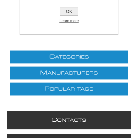
£150.00 excl VAT
OK
excluding
shipping
Learn more
C
ATEGORIES
M
ANUFACTURERS
P
OPULAR TAGS
C
ONTACTS