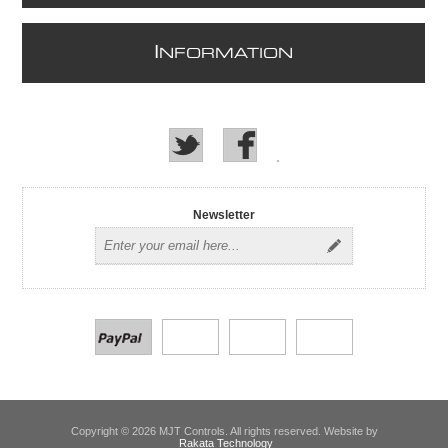
I
NFORMATION
Newsletter
Copyright © 2026 MJT Controls. All rights reserved. Website by
Rakata Technology