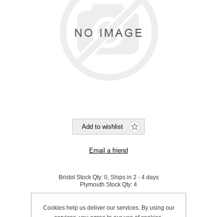
Bristol Stock Qty:
0, Ships in 2 - 4 days
Plymouth Stock Qty:
4
SKU:
A1101076
Cookies help us deliver our services. By using our