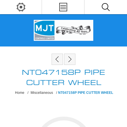
NT047158P PIPE
CUTTER WHEEL
Home
/
Miscellaneous
/
NT047158P PIPE CUTTER WHEEL