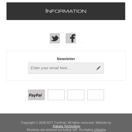
I
NFORMATION
Newsletter
Copyright © 2026 MJT Controls. All rights reserved. Website by
Rakata Technology
All prices are entered excluding VAT. Excluding
shipping