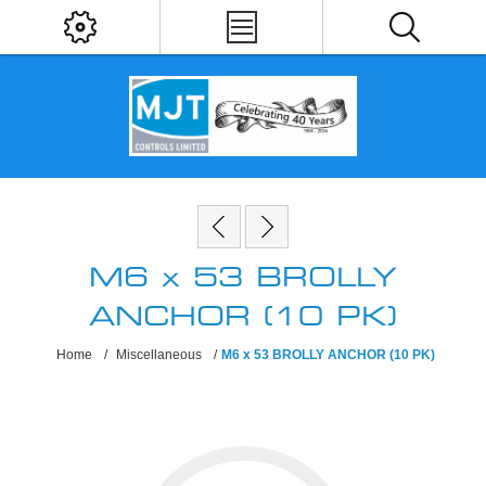
M6 x 53 BROLLY
ANCHOR (10 PK)
Home
/
Miscellaneous
/
M6 x 53 BROLLY ANCHOR (10 PK)