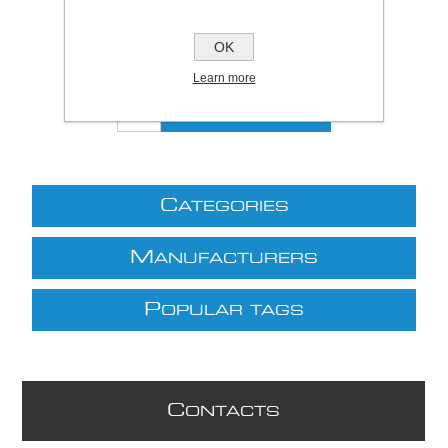
Be the first to review this product
£2.42 excl VAT
OK
excluding
shipping
Learn more
C
ATEGORIES
M
ANUFACTURERS
P
OPULAR TAGS
C
ONTACTS