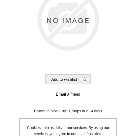
Plymouth Stock Qty:
0, Ships in 2 - 4 days
SKU:
970013
Cookies help us deliver our services. By using our
services, you agree to our use of cookies.