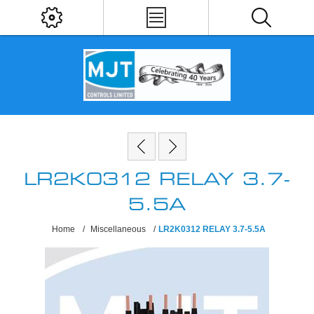
LR2K0312 RELAY 3.7-
5.5A
Home
/
Miscellaneous
/
LR2K0312 RELAY 3.7-5.5A