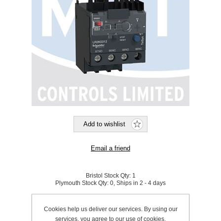
Bristol Stock Qty:
1
Plymouth Stock Qty:
0, Ships in 2 - 4 days
SKU:
191314
Cookies help us deliver our services. By using our
services, you agree to our use of cookies.