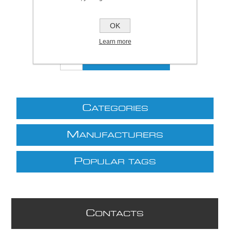
Be the first to review this product
OK
£55.00 excl VAT
excluding
shipping
Learn more
C
ATEGORIES
M
ANUFACTURERS
P
OPULAR TAGS
C
ONTACTS