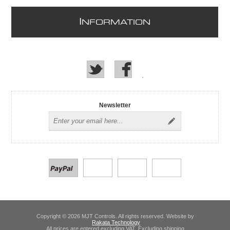
I
NFORMATION
Newsletter
Copyright © 2026 MJT Controls. All rights reserved. Website by
Rakata Technology
All prices are entered excluding VAT. Excluding
shipping