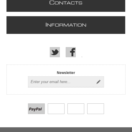
C
ONTACTS
I
NFORMATION
Newsletter