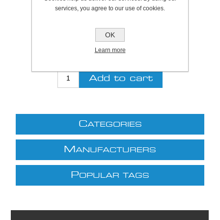
SKU:
S7270
services, you agree to our use of cookies.
Be the first to review this product
OK
£7.15 excl VAT
Learn more
excluding
shipping
C
ATEGORIES
M
ANUFACTURERS
P
OPULAR TAGS