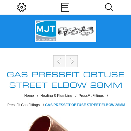
GAS PRESSFIT OBTUSE
STREET ELBOW 28MM
Home
/
Heating & Plumbing
/
PressFit Fittings
/
PressFit Gas Fittings
/
GAS PRESSFIT OBTUSE STREET ELBOW 28MM