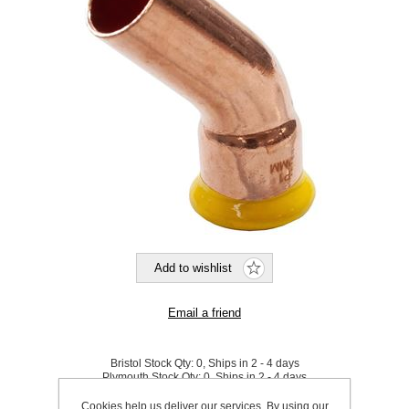
Bristol Stock Qty:
0, Ships in 2 - 4 days
Plymouth Stock Qty:
0, Ships in 2 - 4 days
Cookies help us deliver our services. By using our