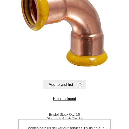
Bristol Stock Qty:
10
Plymouth Stock Qty:
14
Cookies help us deliver our services. By using our