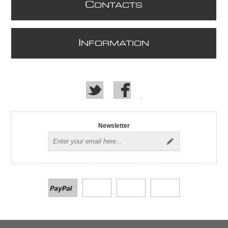
C
ONTACTS
I
NFORMATION
Newsletter