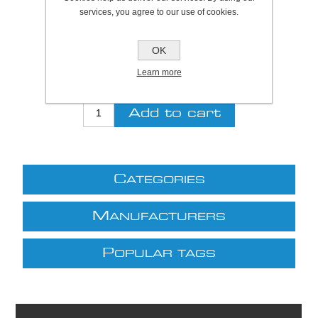
SKU:
S7160
services, you agree to our use of cookies.
Be the first to review this product
OK
£2.11 excl VAT
Learn more
excluding
shipping
C
ATEGORIES
M
ANUFACTURERS
P
OPULAR TAGS