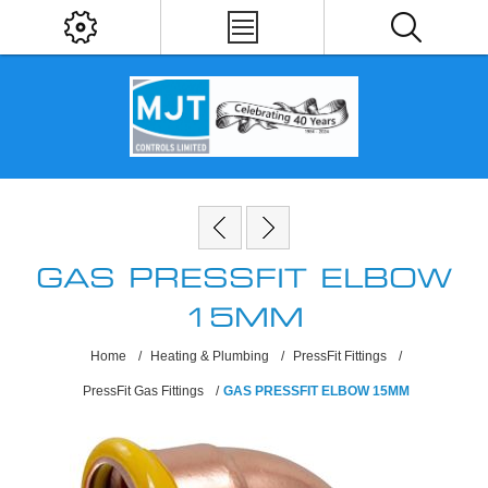
GAS PRESSFIT ELBOW
15MM
Home
/
Heating & Plumbing
/
PressFit Fittings
/
PressFit Gas Fittings
/
GAS PRESSFIT ELBOW 15MM