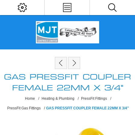
GAS PRESSFIT COUPLER
FEMALE 22MM X 3/4"
Home
/
Heating & Plumbing
/
PressFit Fittings
/
PressFit Gas Fittings
/
GAS PRESSFIT COUPLER FEMALE 22MM X 3/4"