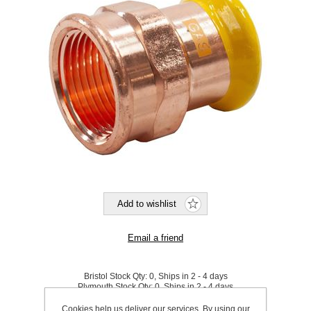
Bristol Stock Qty:
0, Ships in 2 - 4 days
Plymouth Stock Qty:
0, Ships in 2 - 4 days
Cookies help us deliver our services. By using our