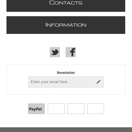
C
ONTACTS
I
NFORMATION
Newsletter