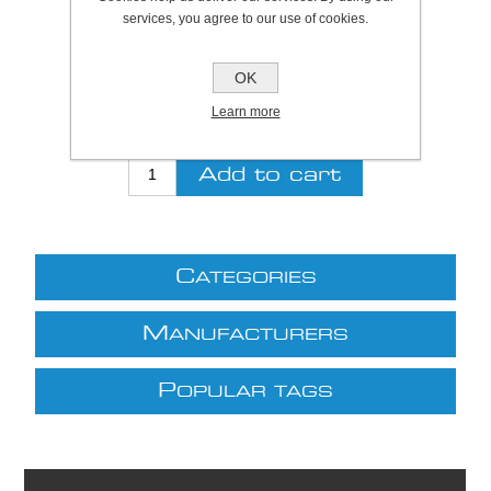
SKU:
S7080
services, you agree to our use of cookies.
Be the first to review this product
OK
£9.22 excl VAT
Learn more
excluding
shipping
C
ATEGORIES
M
ANUFACTURERS
P
OPULAR TAGS