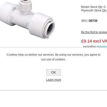
Bristol Stock Qty:
0,
Plymouth Stock Qty
SKU:
O0730
Be the first to revie
£9.14 excl V
excluding
shippin
Cookies help us deliver our services. By using our services, you agree to
our use of cookies.
OK
Learn more