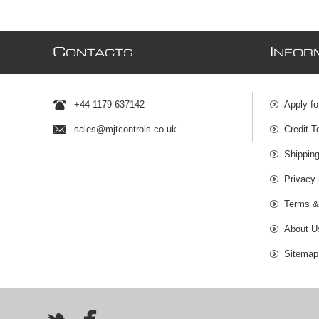
C
I
ONTACTS
NFOR
+44 1179 637142
Apply fo
sales@mjtcontrols.co.uk
Credit T
Shipping
Privacy 
Terms &
About U
Sitemap