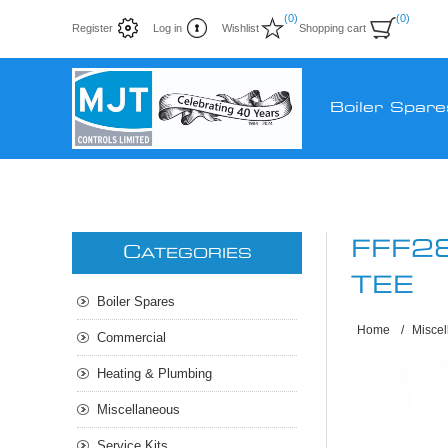
(0)
(0)
Register
Log in
Wishlist
Shopping cart
Boiler Spare
FFF2
C
ATEGORIES
TEE
Boiler Spares
Home
/
Misce
Commercial
Heating & Plumbing
Miscellaneous
Service Kits