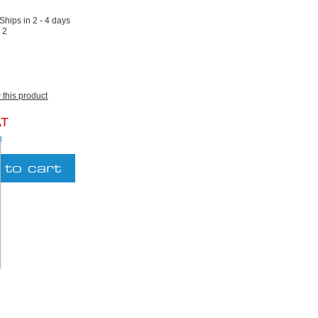
 Ships in 2 - 4 days
:
2
w this product
AT
g