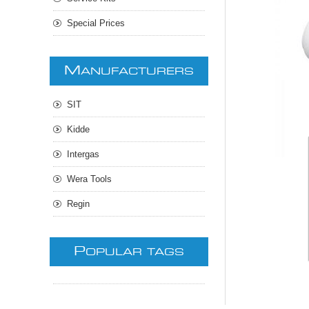
Special Prices
M
ANUFACTURERS
SIT
Kidde
Intergas
Wera Tools
Regin
P
OPULAR TAGS