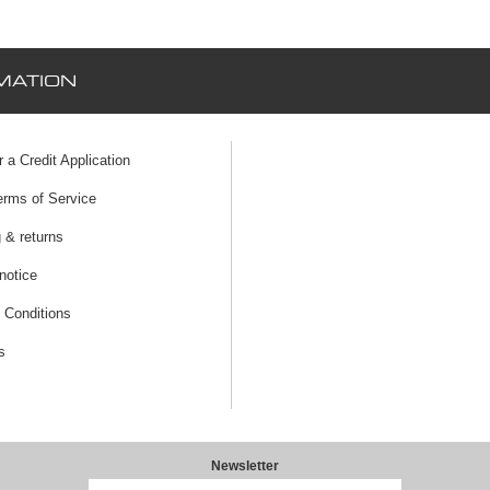
MATION
r a Credit Application
erms of Service
 & returns
notice
 Conditions
s
Newsletter