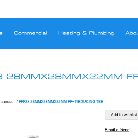
s
Commercial
Heating & Plumbing
Abo
8 28MMX28MMX22MM FF
llaneous
/
FFF28 28MMX28MMX22MM FF+ REDUCING TEE