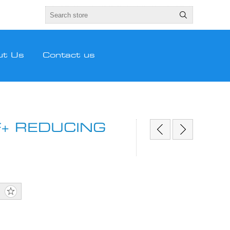
ut Us
Contact us
+ REDUCING