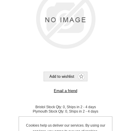
Bristol Stock Qty:
0, Ships in 2 - 4 days
Plymouth Stock Qty:
0, Ships in 2 - 4 days
SKU:
K0193
Cookies help us deliver our services. By using our