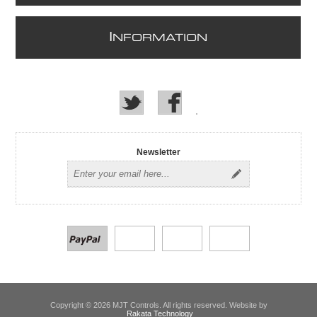
I
NFORMATION
Newsletter
Copyright © 2026 MJT Controls. All rights reserved. Website by
Rakata Technology