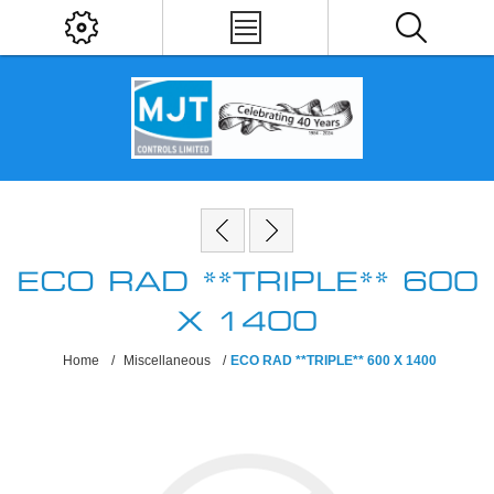
ECO RAD **TRIPLE** 600
X 1400
Home
/
Miscellaneous
/
ECO RAD **TRIPLE** 600 X 1400