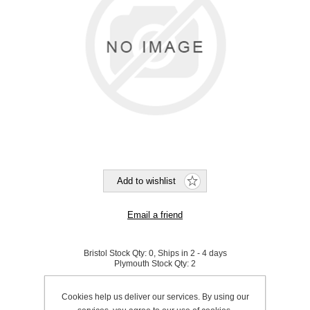
Bristol Stock Qty:
0, Ships in 2 - 4 days
Plymouth Stock Qty:
2
SKU:
K0165
Cookies help us deliver our services. By using our