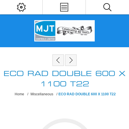
ECO RAD DOUBLE 600 X
1100 T22
Home
/
Miscellaneous
/
ECO RAD DOUBLE 600 X 1100 T22