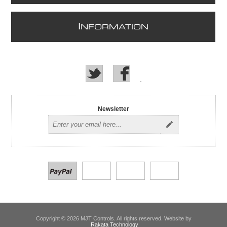
I
NFORMATION
Newsletter
Copyright © 2026 MJT Controls. All rights reserved. Website by
Rakata Technology