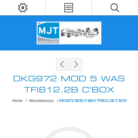
DKG972 MOD 5 WAS
TFI812.2B C'BOX
Home
/
Miscellaneous
/
DKG972 MOD 5 WAS TFI812.2B C'BOX