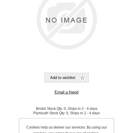
Bristol Stock Qty:
0, Ships in 2 - 4 days
Plymouth Stock Qty:
0, Ships in 2 - 4 days
SKU:
291110
Cookies help us deliver our services. By using our