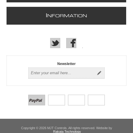
I
NFORMATION
Newsletter
Copyright © 2026 MJT Controls. All rights reserved. Website by
Rakata Technology