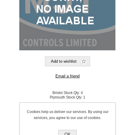
Bristol Stock Qty:
4
Plymouth Stock Qty:
1
SKU:
131121
Cookies help us deliver our services. By using our
services, you agree to our use of cookies.
£10.99 excl VAT
excluding
shipping
OK