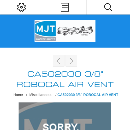
CA502030 3/8"
ROBOCAL AIR VENT
Home
/
Miscellaneous
/
CA502030 3/8" ROBOCAL AIR VENT