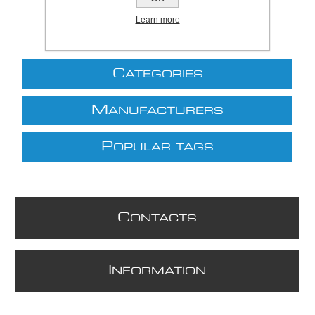
Learn more
C
ATEGORIES
M
ANUFACTURERS
P
OPULAR TAGS
C
ONTACTS
I
NFORMATION