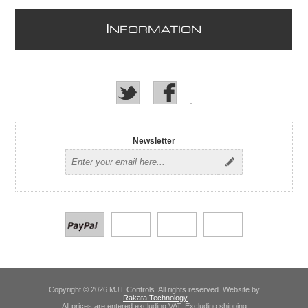
I
NFORMATION
Newsletter
Copyright © 2026 MJT Controls. All rights reserved. Website by
Rakata Technology
All prices are entered excluding VAT. Excluding
shipping