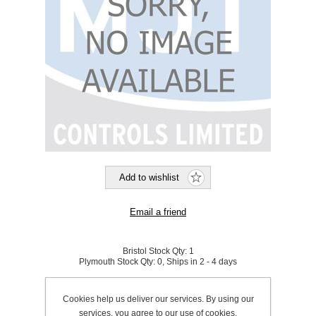
Bristol Stock Qty:
1
Plymouth Stock Qty:
0, Ships in 2 - 4 days
SKU:
540018
Cookies help us deliver our services. By using our
services, you agree to our use of cookies.