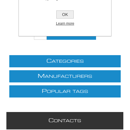
Be the first to review this product
OK
£23.37 excl VAT
excluding
shipping
Learn more
C
ATEGORIES
M
ANUFACTURERS
P
OPULAR TAGS
C
ONTACTS