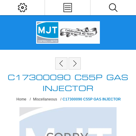
C17300090 C55P GAS
INJECTOR
Home
/
Miscellaneous
/
C17300090 C55P GAS INJECTOR