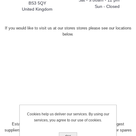
Sat - 9:00am - 12 pm
BS3 5QY
Sun - Closed
United Kingdom
If you would like to visit us at our stores stores please see our locations
below.
Cookies help us deliver our services. By using our
services, you agree to our use of cookies.
Established in the early 1980’s, MJT has become one of largest
suppliers of domestic and commercial heating controls and boiler spares