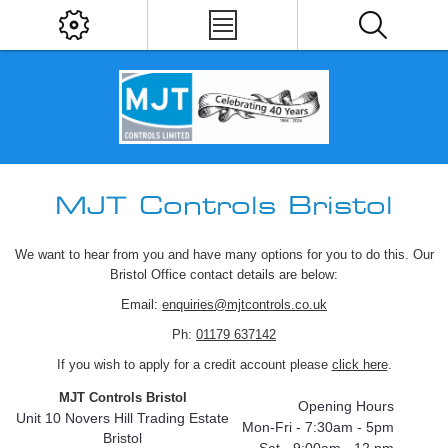
MJT Controls Bristol
We want to hear from you and have many options for you to do this. Our
Bristol Office contact details are below:
Email:
enquiries@mjtcontrols.co.uk
Ph:
01179 637142
If you wish to apply for a credit account please
click here
.
MJT Controls Bristol
Opening Hours
Unit 10 Novers Hill Trading Estate
Mon-Fri - 7:30am - 5pm
Bristol