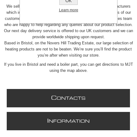
in the UK.
OK
We sell a wide range of heating products from over 100 manufacturers
Learn more
which include boiler parts and spares. We understand the needs of our
customers so we provide a personalised service through our sales team
who are happy to help regarding any queries about our product selection.
Our next day delivery service is offered to our UK customers and we can
provide worldwide shipping upon request.
Based in Bristol, on the Novers Hill Trading Estate, our large selection of
heating products are not to be beaten. We’re sure you’ll find the product
you’re after when visiting our store.
If you live in Bristol and need a boiler part, you can get directions to MJT
using the map above.
C
ONTACTS
I
NFORMATION