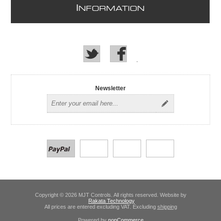
I
NFORMATION
Newsletter
Copyright © 2026 MJT Controls. All rights reserved. Website by
Rakata Technology
All prices are entered excluding VAT. Excluding
shipping
Powered by
nopCommerce