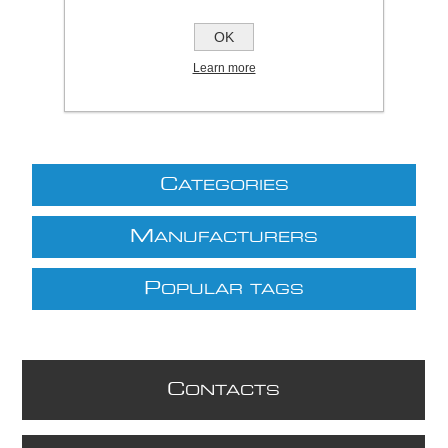
£402.49 excl VAT
OK
excluding
shipping
Learn more
C
ATEGORIES
M
ANUFACTURERS
P
OPULAR TAGS
C
ONTACTS