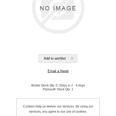
Bristol Stock Qty:
0, Ships in 2 - 4 days
Plymouth Stock Qty:
1
SKU:
A1011404
Cookies help us deliver our services. By using our
services, you agree to our use of cookies.
Be the first to review this product