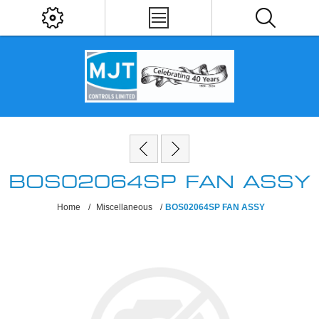
BOS02064SP FAN ASSY
Home
/
Miscellaneous
/
BOS02064SP FAN ASSY