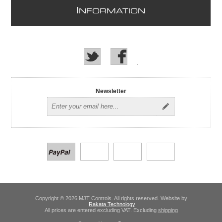
I
NFORMATION
Newsletter
Copyright © 2026 MJT Controls. All rights reserved. Website by
Rakata Technology
All prices are entered excluding VAT. Excluding
shipping