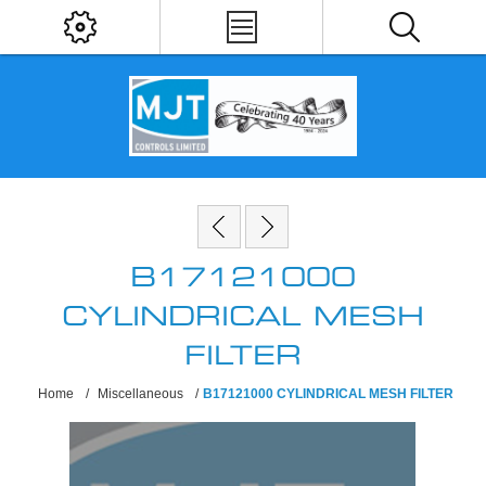
B17121000
CYLINDRICAL MESH
FILTER
Home
/
Miscellaneous
/
B17121000 CYLINDRICAL MESH FILTER