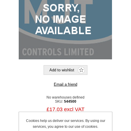
No warehouses defined
SKU:
544500
£17.03 excl VAT
excluding
shipping
Cookies help us deliver our services. By using our
services, you agree to our use of cookies.