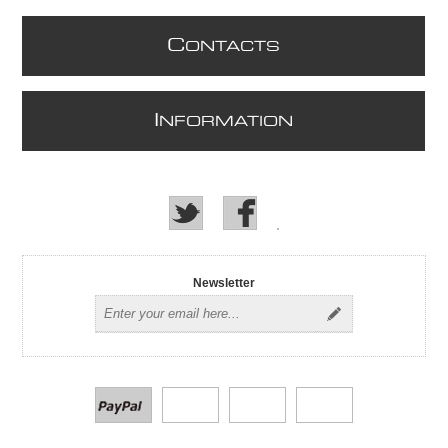
C
ONTACTS
I
NFORMATION
Newsletter