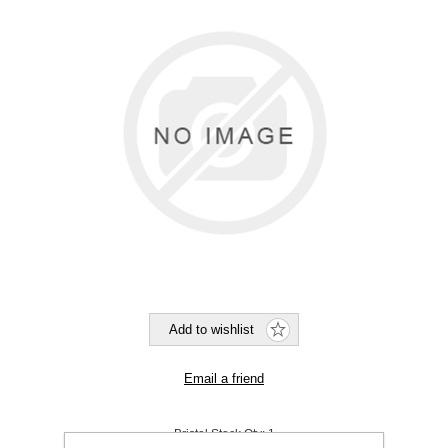
Bristol Stock Qty:
1