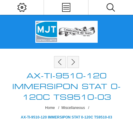
AX-TI-9510-120
IMMERSIPON STAT 0-
120C TS9510-03
Home
/
Miscellaneous
/
AX-TI-9510-120 IMMERSIPON STAT 0-120C TS9510-03