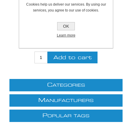
Plymouth Stock Qty:
0, Ships in 2 - 4 days
Cookies help us deliver our services. By using our
services, you agree to our use of cookies.
SKU:
371395
OK
Be the first to review this product
Learn more
£56.31 excl VAT
excluding
shipping
C
ATEGORIES
M
ANUFACTURERS
P
OPULAR TAGS