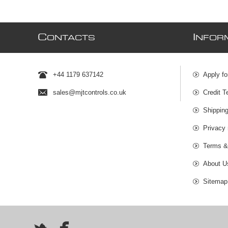
C
I
ONTACTS
NFOR
+44 1179 637142
Apply fo
sales@mjtcontrols.co.uk
Credit T
Shipping
Privacy 
Terms &
About U
Sitemap