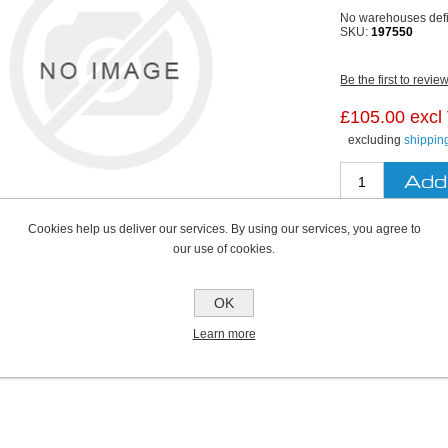
No warehouses def
SKU:
197550
Be the first to revie
£105.00 excl
excluding
shippin
Cookies help us deliver our services. By using our services, you agree to
our use of cookies.
OK
Learn more