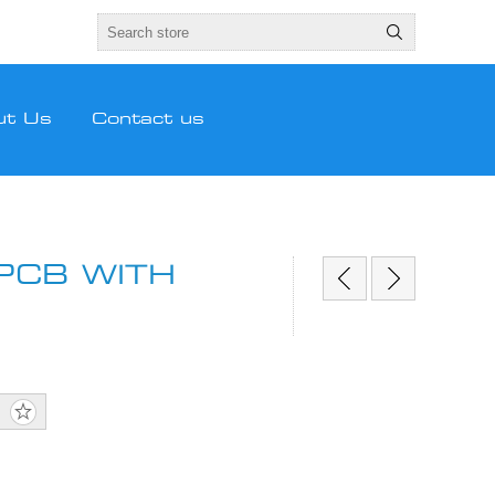
ut Us
Contact us
PCB WITH