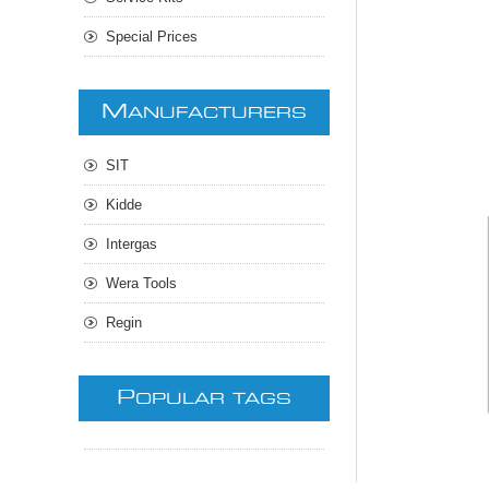
Special Prices
M
ANUFACTURERS
SIT
Kidde
Intergas
Wera Tools
Regin
P
OPULAR TAGS