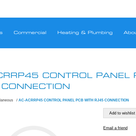
s
Commercial
Heating & Plumbing
Abo
CRRP45 CONTROL PANEL 
 CONNECTION
llaneous
/
AC-ACRRP45 CONTROL PANEL PCB WITH RJ45 CONNECTION