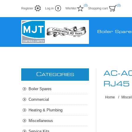
(0)
(0)
Register
Log in
Wishlist
Shopping cart
Boiler Spare
AC-A
C
ATEGORIES
RJ45
Boiler Spares
Home
/
Misce
Commercial
Heating & Plumbing
Miscellaneous
Service Kits