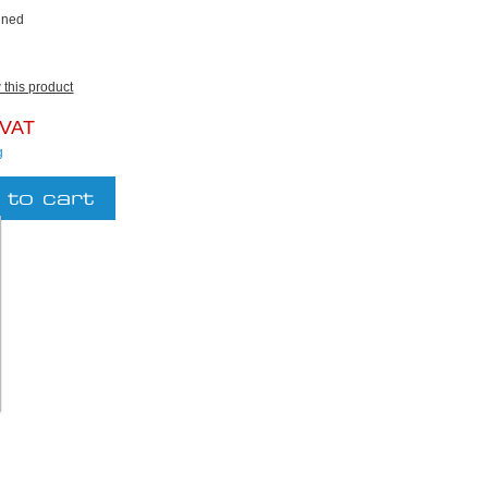
ined
w this product
 VAT
g