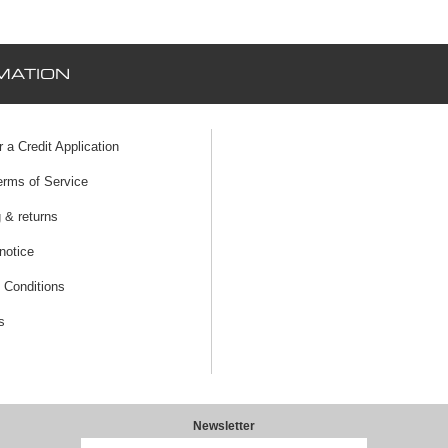
MATION
r a Credit Application
erms of Service
 & returns
notice
 Conditions
s
Newsletter