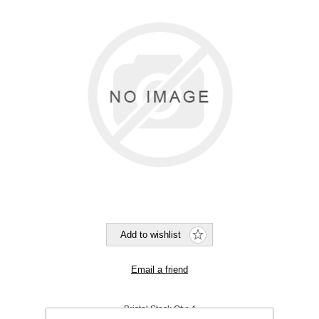
Bristol Stock Qty:
4