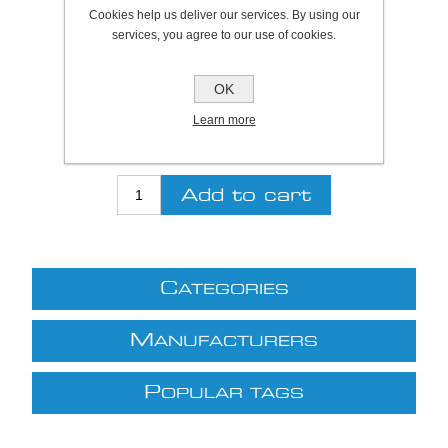
Plymouth Stock Qty:
0, Ships in 2 - 4 days
Cookies help us deliver our services. By using our
services, you agree to our use of cookies.
SKU:
A1020130
OK
Be the first to review this product
Learn more
£7.53 excl VAT
excluding
shipping
C
ATEGORIES
M
ANUFACTURERS
P
OPULAR TAGS