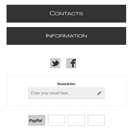
C
ONTACTS
I
NFORMATION
Newsletter