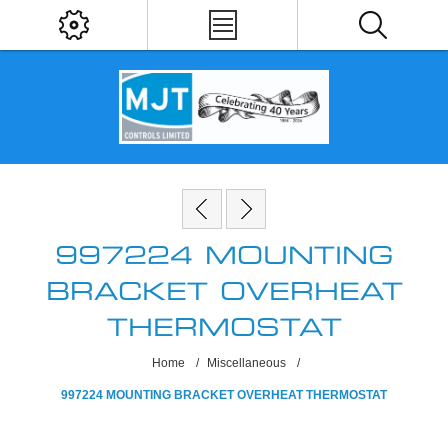
997224 MOUNTING
BRACKET OVERHEAT
THERMOSTAT
Home
/
Miscellaneous
/
997224 MOUNTING BRACKET OVERHEAT THERMOSTAT