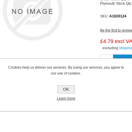
Plymouth Stock Qty
SKU:
A1020124
Be the first to revie
£4.79 excl V
excluding
shippin
Cookies help us deliver our services. By using our services, you agree to
our use of cookies.
OK
Learn more