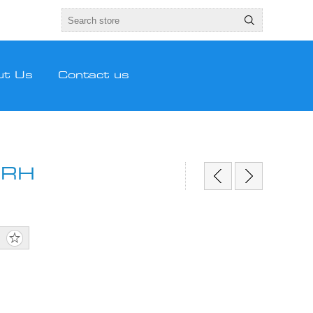
ut Us
Contact us
 RH