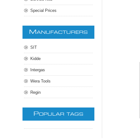
Special Prices
M
ANUFACTURERS
SIT
Kidde
Intergas
Wera Tools
Regin
P
OPULAR TAGS