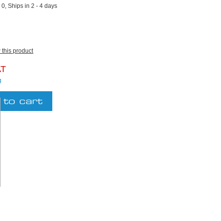
:
0, Ships in 2 - 4 days
w this product
AT
g