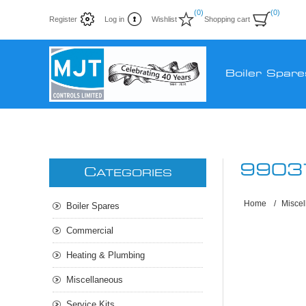
(0)
(0)
Register
Log in
Wishlist
Shopping cart
Boiler Spare
9903
C
ATEGORIES
Home
/
Misce
Boiler Spares
Commercial
Heating & Plumbing
Miscellaneous
Service Kits