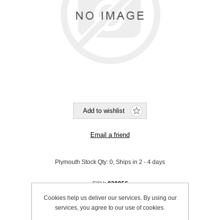
Plymouth Stock Qty:
0, Ships in 2 - 4 days
SKU:
830056
Cookies help us deliver our services. By using our
Be the first to review this product
services, you agree to our use of cookies.