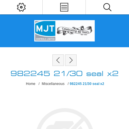
982245 21/30 seal x2
Home
/
Miscellaneous
/
982245 21/30 seal x2