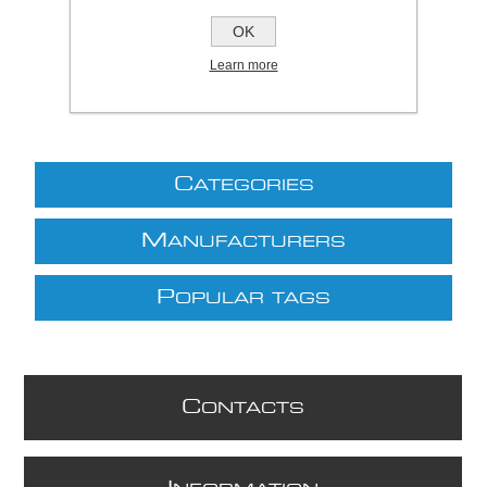
£8.80 excl VAT
OK
excluding
shipping
Learn more
C
ATEGORIES
M
ANUFACTURERS
P
OPULAR TAGS
C
ONTACTS