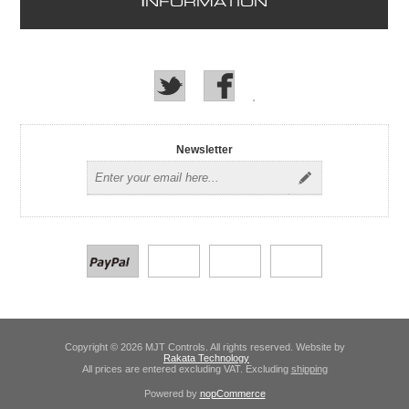
I
NFORMATION
Newsletter
Copyright © 2026 MJT Controls. All rights reserved. Website by
Rakata Technology
All prices are entered excluding VAT. Excluding
shipping
Powered by
nopCommerce