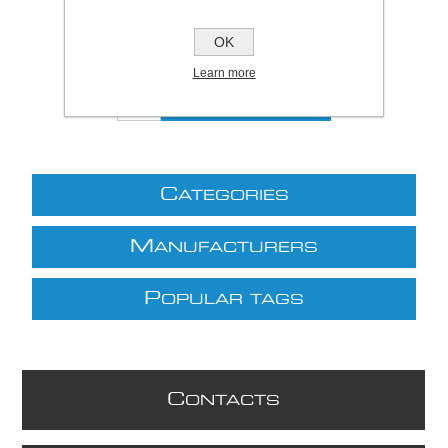
Price:
£10.18 excl VAT (List: £10.18)
Discount price:
£7.94 excl VAT
OK
excluding
shipping
Learn more
C
ATEGORIES
M
ANUFACTURERS
P
OPULAR TAGS
C
ONTACTS