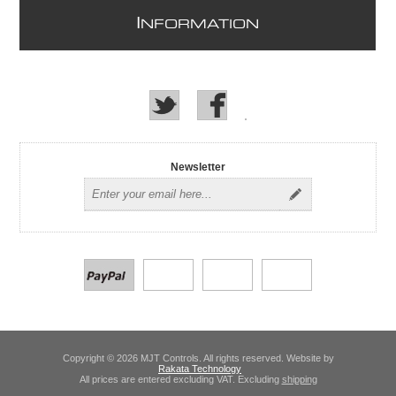
I
NFORMATION
Newsletter
Copyright © 2026 MJT Controls. All rights reserved. Website by
Rakata Technology
All prices are entered excluding VAT. Excluding
shipping