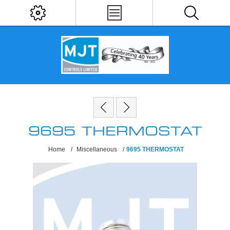
9695 THERMOSTAT
Home
/
Miscellaneous
/
9695 THERMOSTAT