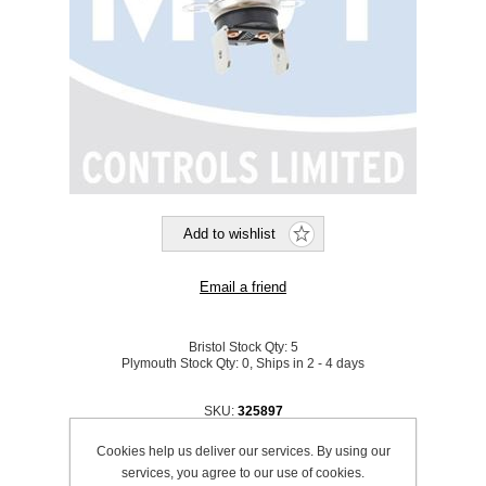
Bristol Stock Qty:
5
Plymouth Stock Qty:
0, Ships in 2 - 4 days
SKU:
325897
Cookies help us deliver our services. By using our
Be the first to review this product
services, you agree to our use of cookies.