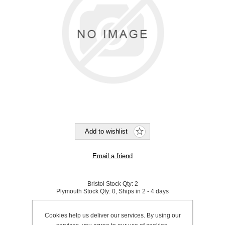
Bristol Stock Qty:
2
Plymouth Stock Qty:
0, Ships in 2 - 4 days
SKU:
800042
Cookies help us deliver our services. By using our