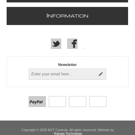
I
NFORMATION
Newsletter
Copyright © 2026 MJT Controls. All rights reserved. Website by
Rakata Technology