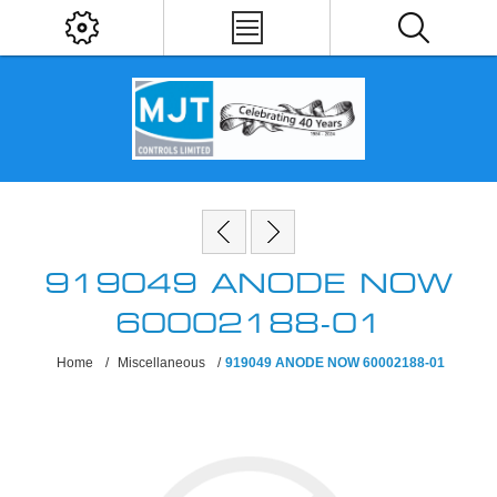
919049 ANODE NOW
60002188-01
Home
/
Miscellaneous
/
919049 ANODE NOW 60002188-01