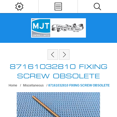
87161032810 FIXING
SCREW OBSOLETE
Home
/
Miscellaneous
/
87161032810 FIXING SCREW OBSOLETE