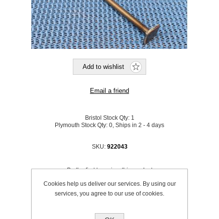
Bristol Stock Qty:
1
Plymouth Stock Qty:
0, Ships in 2 - 4 days
SKU:
922043
Be the first to review this product
Cookies help us deliver our services. By using our
Price:
£18.14 excl VAT (List: £18.14)
services, you agree to our use of cookies.
Discount price:
£16.33 excl VAT
excluding
shipping