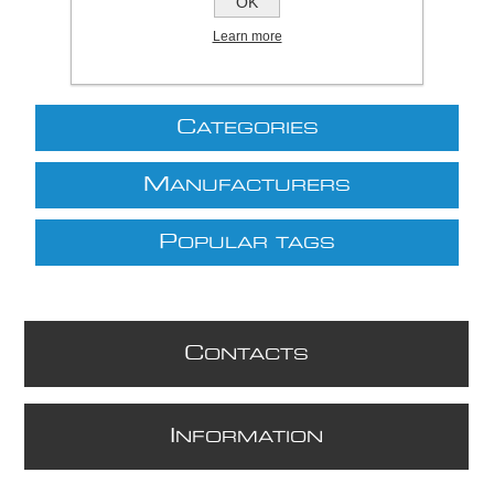
OK
Learn more
C
ATEGORIES
M
ANUFACTURERS
P
OPULAR TAGS
C
ONTACTS
I
NFORMATION