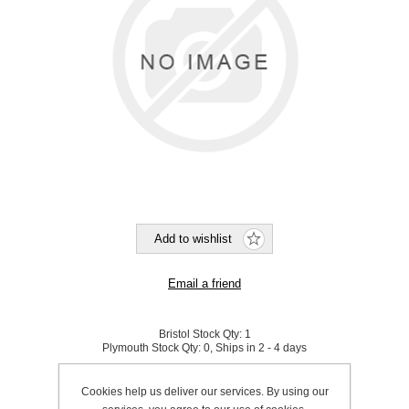
Bristol Stock Qty:
1
Plymouth Stock Qty:
0, Ships in 2 - 4 days
SKU:
791016
Cookies help us deliver our services. By using our