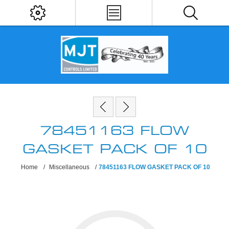
78451163 FLOW
GASKET PACK OF 10
Home
/
Miscellaneous
/
78451163 FLOW GASKET PACK OF 10