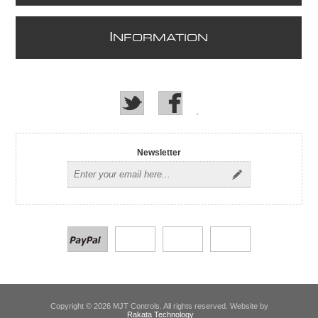
I
NFORMATION
Newsletter
Copyright © 2026 MJT Controls. All rights reserved. Website by
Rakata Technology